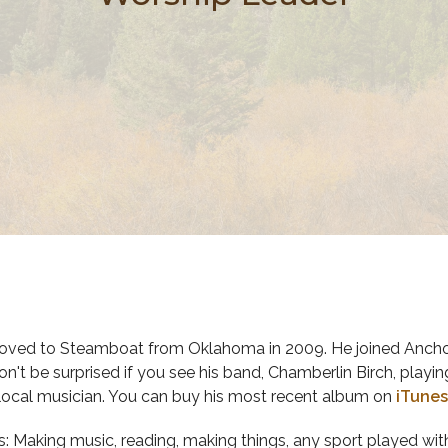
ved to Steamboat from Oklahoma in 2009. He joined Anchor
on't be surprised if you see his band, Chamberlin Birch, playi
ocal musician. You can buy his most recent album on
iTunes
: Making music, reading, making things, any sport played with 