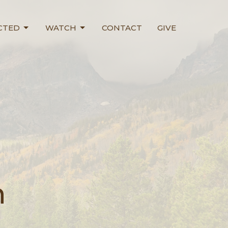
CTED
WATCH
CONTACT
GIVE
n