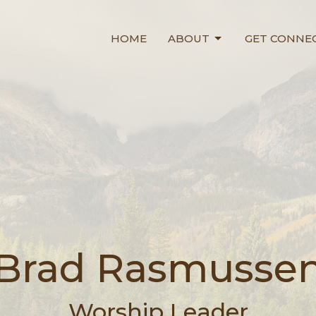
HOME
ABOUT
GET CONNE
Brad Rasmusse
Worship Leader