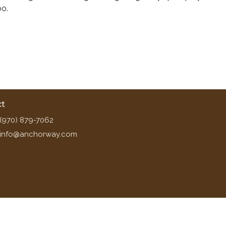
oo.
ct
(970) 879-7062
info@anchorway.com