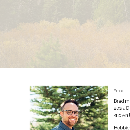
Email
Brad mo
2015. D
known l
Hobbies