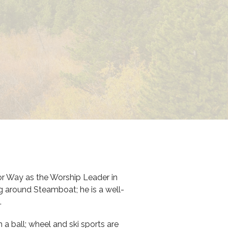
 Way as the Worship Leader in
ng around Steamboat; he is a well-
.
a ball; wheel and ski sports are