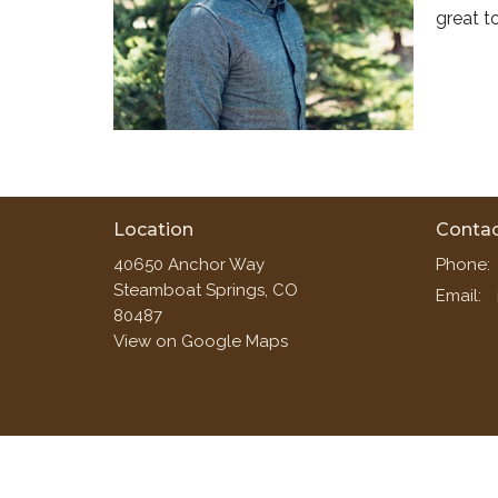
great t
Location
Conta
40650 Anchor Way
Phone:
Steamboat Springs, CO
Email
:
80487
View on Google Maps